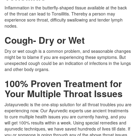
Inflammation in the butterfly-shaped tissue available at the back
of the throat can lead to Tonsillitis. Thereby a person may
experience sore throat, difficulty swallowing and tender lymph
nodes.
Cough- Dry or Wet
Dry or wet cough is a common problem, and seasonable changes
might be to blame if you are experiencing these symptoms. But
unexpected cough could be an indication of infections in the lungs
and other body organs.
100% Proven Treatment for
Your Multiple Throat Issues
Jotayurvedic is the one-stop solution for all throat troubles you are
experiencing now. Our Ayurvedic experts use ancient treatments
to cure multiple health issues you are currently having, and you
will get 100% results within a week. Using special remedies and
ayurvedic techniques, we have saved hundreds of lives till date. If
you or someone is going through any of the above throat issues,