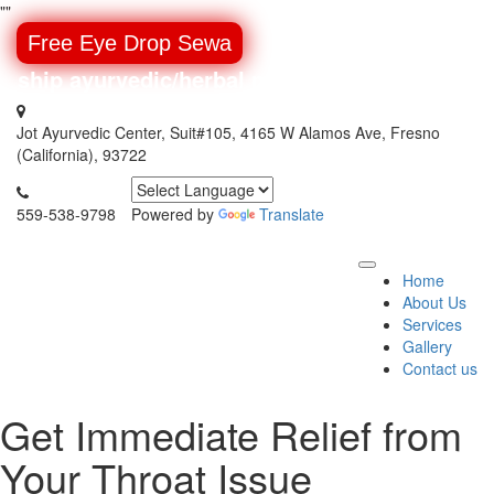
"
"
Free Eye Drop Sewa
 ship ayurvedic/herbal medicines around the w
Jot Ayurvedic Center, Suit#105, 4165 W Alamos Ave, Fresno
(California), 93722
559-538-9798
Powered by
Translate
Home
About Us
Services
Gallery
Contact us
Get Immediate Relief from
Your Throat Issue