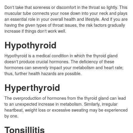
Don't take that soreness or discomfort in the throat so lightly. This
muscular tube connects your nose down into your neck and plays
an essential role in your overall health and lifestyle. And if you are
having the given types of throat issues, the risk factors gradually
increase if things don't work well.
Hypothyroid
Hypothyroid is a medical condition in which the thyroid gland
doesn't produce crucial hormones. The deficiency of these
hormones can severely impact your metabolism and heart rate;
thus, further health hazards are possible.
Hyperthyroid
The overproduction of hormones from the thyroid gland can lead
to an unexpected increase in metabolism. Similarly, irregular
heartbeat, weight loss or excessive sweating may be experienced
by one.
Tonsillitis