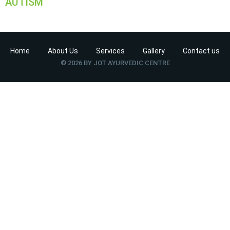
AUTISM
Home
About Us
Services
Gallery
Contact us
© 2026 BY JOT AYURVEDIC CENTRE