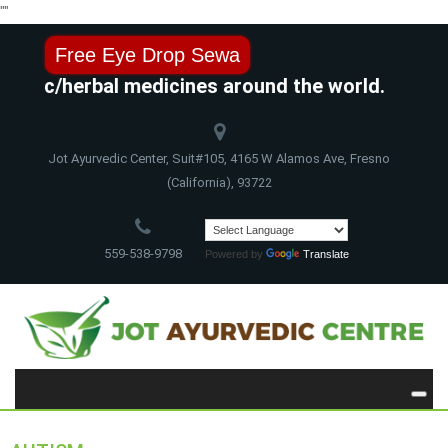
"
"
Free Eye Drop Sewa
vedic/herbal medicines around the world.
Jot Ayurvedic Center, Suit#105, 4165 W Alamos Ave, Fresno
(California), 93722
559-538-9798
Powered by
Translate