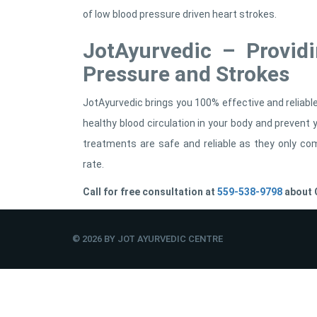
of low blood pressure driven heart strokes.
JotAyurvedic – Provid
Pressure and Strokes
JotAyurvedic brings you 100% effective and reliab
healthy blood circulation in your body and preven
treatments are safe and reliable as they only co
rate.
Call for free consultation at
559-538-9798
about C
© 2026 BY JOT AYURVEDIC CENTRE