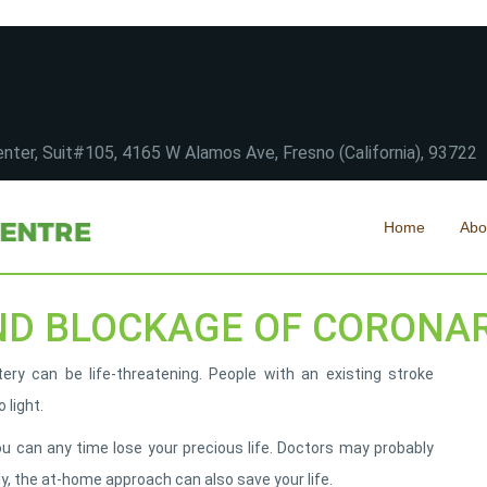
nter, Suit#105, 4165 W Alamos Ave, Fresno (California), 93722
Home
Abo
ND BLOCKAGE OF CORONA
ry can be life-threatening. People with an existing stroke
 light.
ou can any time lose your precious life. Doctors may probably
ly, the at-home approach can also save your life.