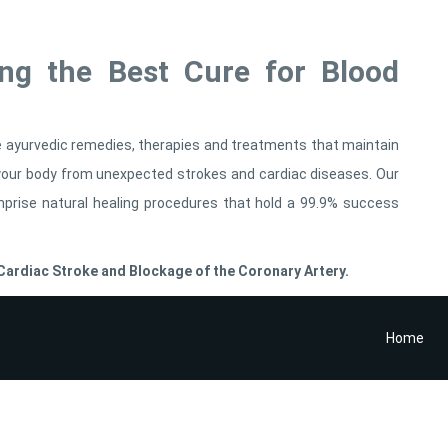
ing the Best Cure for Blood
le ayurvedic remedies, therapies and treatments that maintain
t your body from unexpected strokes and cardiac diseases. Our
mprise natural healing procedures that hold a 99.9% success
ardiac Stroke and Blockage of the Coronary Artery.
Home