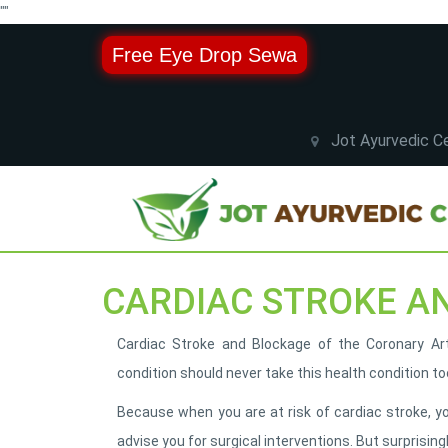
"
"
Free Eye Drop Sewa
Jot Ayurvedic Ce
CARDIAC STROKE A
Cardiac Stroke and Blockage of the Coronary Arte
condition should never take this health condition too
Because when you are at risk of cardiac stroke, y
advise you for surgical interventions. But surprising