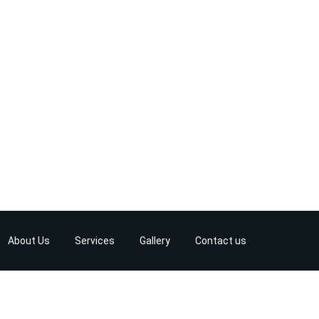
About Us
Services
Gallery
Contact us