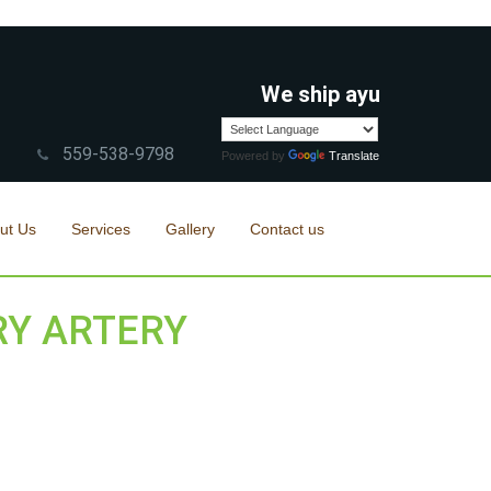
We ship ayurvedic/herbal
559-538-9798
Powered by
Translate
ut Us
Services
Gallery
Contact us
RY ARTERY