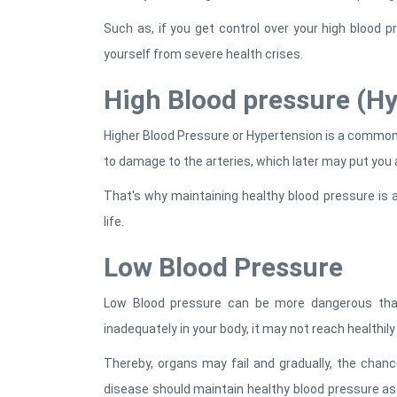
Such as, if you get control over your high blood 
yourself from severe health crises.
High Blood pressure (H
Higher Blood Pressure or Hypertension is a common 
to damage to the arteries, which later may put you at
That's why maintaining healthy blood pressure is a
life.
Low Blood Pressure
Low Blood pressure can be more dangerous than
inadequately in your body, it may not reach healthily
Thereby, organs may fail and gradually, the chanc
disease should maintain healthy blood pressure a