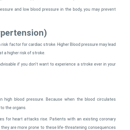
pressure and low blood pressure in the body, you may prevent
ypertension)
risk factor for cardiac stroke. Higher Blood pressure may lead
 a higher risk of stroke.
dvisable if you don't want to experience a stroke ever in your
 high blood pressure. Because when the blood circulates
 to the organs.
es for heart attacks rise. Patients with an existing coronary
s they are more prone to these life-threatening consequences