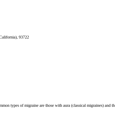
alifornia), 93722
mmon types of migraine are those with aura (classical migraines) and 