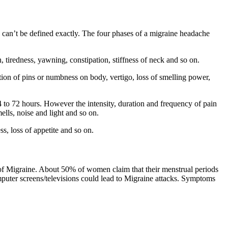
 can’t be defined exactly. The four phases of a migraine headache
iredness, yawning, constipation, stiffness of neck and so on.
ion of pins or numbness on body, vertigo, loss of smelling power,
to 72 hours. However the intensity, duration and frequency of pain
ells, noise and light and so on.
, loss of appetite and so on.
s of Migraine. About 50% of women claim that their menstrual periods
computer screens/televisions could lead to Migraine attacks. Symptoms