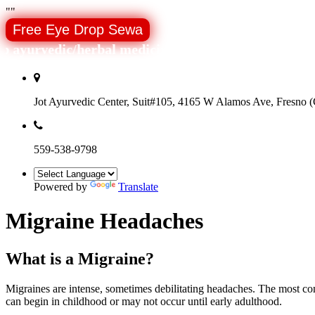
"
"
Free Eye Drop Sewa
ayurvedic/herbal medicines around the world.
Jot Ayurvedic Center, Suit#105, 4165 W Alamos Ave, Fresno (C
559-538-9798
Powered by
Translate
Migraine Headaches
What is a Migraine?
Migraines are intense, sometimes debilitating headaches. The most co
can begin in childhood or may not occur until early adulthood.