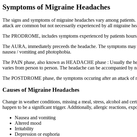
Symptoms of Migraine Headaches
The signs and symptoms of migraine headaches vary among patients. Th
attack are common but not necessarily experienced by all migraine hea
The PRODROME, includes symptoms experienced by patients hours or day
The AURA, immediately preceeds the headache. The symptoms may includ
nausea / vomiting and photophobia.
The PAIN phase, also known as HEADACHE phase : Usually the headache
varies from person to person. The headache can be accompanied by nausea
The POSTDROME phase, the symptoms occuring after an attack of migra
Causes of Migraine Headaches
Change in weather conditions, missing a meal, stress, alcohol and ce
happen to be a significant trigger. Additionally, allergic reactions, 
Nausea and vomiting
Altered mood
Irritability
Depression or euphoria