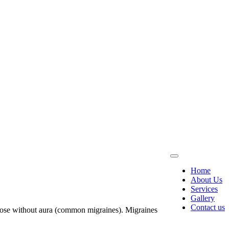
Home
About Us
Services
Gallery
Contact us
those without aura (common migraines). Migraines