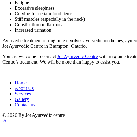
Fatigue
Excessive sleepiness
Craving for certain food items
Stiff muscles (especially in the neck)
Constipation or diarrhoea
Increased urination
Ayurvedic treatment of migraine involves ayurvedic medicines, ayurved
Jot Ayurvedic Centre in Brampton, Ontario.
You are welcome to contact
Jot Ayurvedic Centre
with migraine treat
Centre’s treatment. We will be more than happy to assist you.
Home
About Us
Services
Gallery
Contact us
© 2026 By Jot Ayurvedic centre