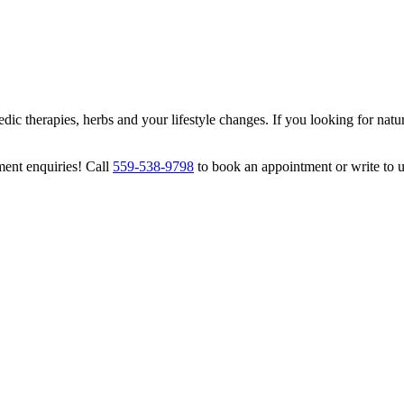
ic therapies, herbs and your lifestyle changes. If you looking for natur
ment enquiries! Call
559-538-9798
to book an appointment or write to 