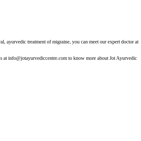
al, ayurvedic treatment of migraine, you can meet our expert doctor at
us at info@jotayurvediccentre.com to know more about Jot Ayurvedic