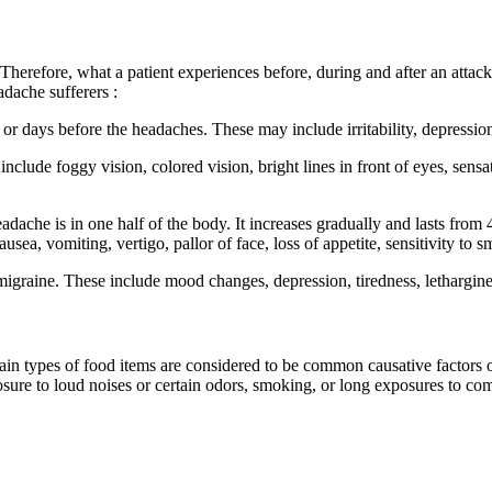
erefore, what a patient experiences before, during and after an attack
dache sufferers :
s before the headaches. These may include irritability, depression, t
e foggy vision, colored vision, bright lines in front of eyes, sensat
 is in one half of the body. It increases gradually and lasts from 4 
, vomiting, vertigo, pallor of face, loss of appetite, sensitivity to sm
ine. These include mood changes, depression, tiredness, letharginess
rtain types of food items are considered to be common causative factor
exposure to loud noises or certain odors, smoking, or long exposures to 